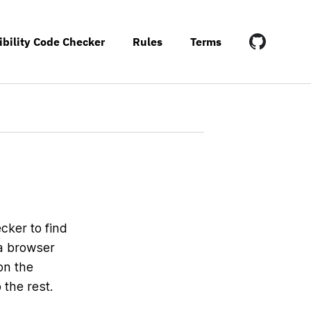
ibility Code Checker
Rules
Terms
cker to find
 a browser
on the
the rest.