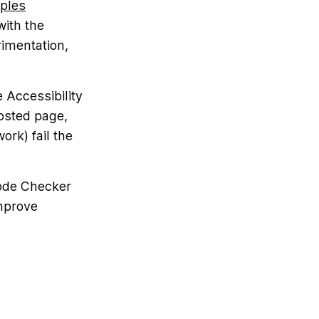
ples
with the
rimentation,
 Accessibility
hosted page,
ork) fail the
Code Checker
improve