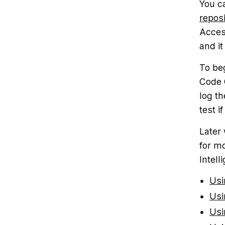
You c
reposi
Acces
and it
To be
Code C
log th
test i
Later
for m
Intell
Usi
Usi
Usi