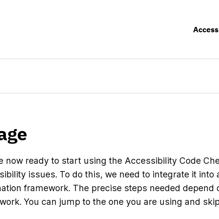
Access
age
e now ready to start using the Accessibility Code Che
ibility issues. To do this, we need to integrate it into
ation framework. The precise steps needed depend 
work. You can jump to the one you are using and skip 