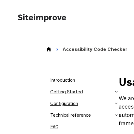
Accessibility Code Checker
Us
Introduction
Getting Started
We ar
Configuration
access
autom
Technical reference
frame
FAQ