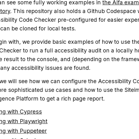
an see some fully working examples in
the Alfa exam
tory
. This repository also holds a Github Codespace 
sibility Code Checker pre-configured for easier expe
 can be cloned for local tests.
gin with, we provide basic examples of how to use the
hecker to run a full accessibility audit on a locally 
e result to the console, and (depending on the framew
f any accessibility issues are found.
 we will see how we can configure the Accessibility 
ore sophisticated use cases and how to use the Site
igence Platform to get a rich page report.
ng with Cypress
ng with Playwright
ng with Puppeteer